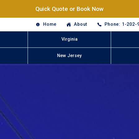
Quick Quote or Book Now
Home
About
Phone: 1-202-
Virginia
New Jersey