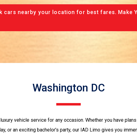
k cars nearby your location for best fares. Make 
Washington DC
 luxury vehicle service for any occasion. Whether you have plans
ay, or an exciting bachelor's party, our IAD Limo gives you immen