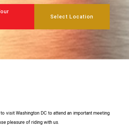
Your
 to visit Washington DC to attend an important meeting
se pleasure of riding with us.