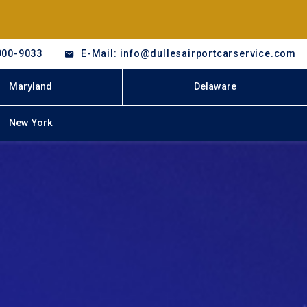
900-9033
E-Mail: info@dullesairportcarservice.com
Maryland
Delaware
New York