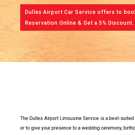
Dulles Airport Car Service offers to boo
Reservation Online & Get a 5% Discount.
The Dulles Airport Limousine Service is a best-suited
or to give your presence to a wedding ceremony, birthd