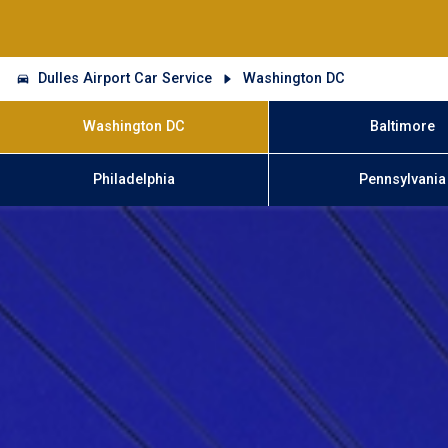
Dulles Airport Car Service
Washington DC
Washington DC
Baltimore
Philadelphia
Pennsylvania