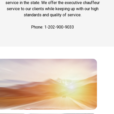
service in the state. We offer the executive chauffeur
service to our clients while keeping up with our high
standards and quality of service.
Phone: 1-202-900-9033