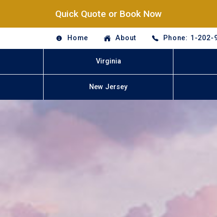
Quick Quote or Book Now
Home
About
Phone: 1-202-
Virginia
New Jersey