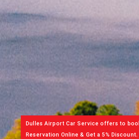
Dulles Airport Car Service offers to boo
Reservation Online & Get a 5% Discount.