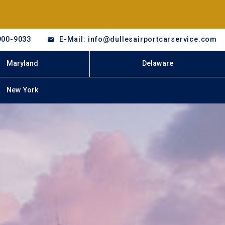
900-9033
E-Mail: info@dullesairportcarservice.com
Maryland
Delaware
New York