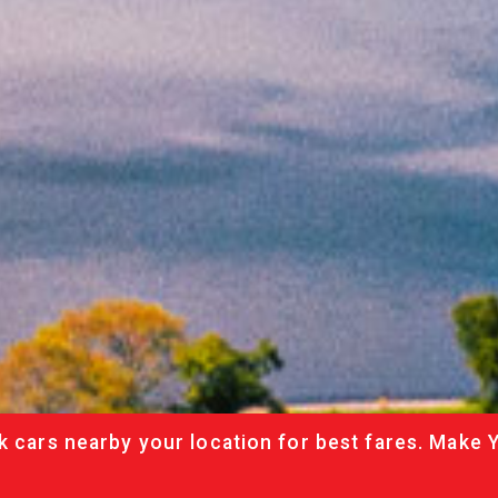
k cars nearby your location for best fares. Make 