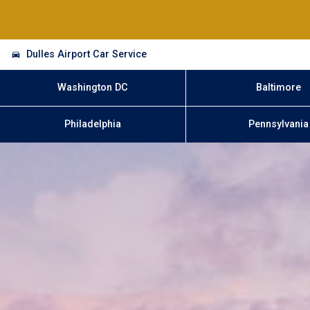
Dulles Airport Car Service
Washington DC
Baltimore
Philadelphia
Pennsylvania