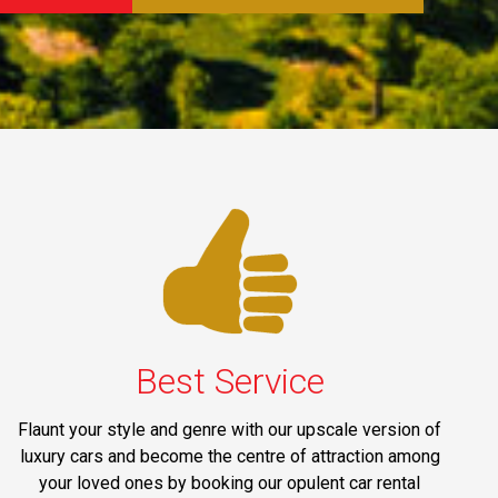
Best Service
Flaunt your style and genre with our upscale version of
luxury cars and become the centre of attraction among
your loved ones by booking our opulent car rental