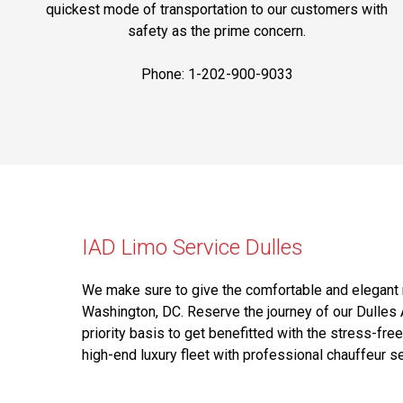
quickest mode of transportation to our customers with
safety as the prime concern.
Phone: 1-202-900-9033
IAD Limo Service Dulles
We make sure to give the comfortable and elegant r
Washington, DC. Reserve the journey of our Dulles 
priority basis to get benefitted with the stress-free
high-end luxury fleet with professional chauffeur se