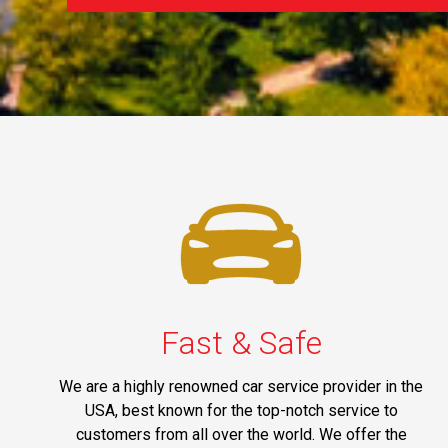
Fast & Safe
We are a highly renowned car service provider in the
USA, best known for the top-notch service to
customers from all over the world. We offer the