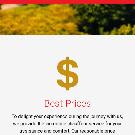
Best Prices
To delight your experience during the journey with us,
we provide the incredible chauffeur service for your
assistance and comfort. Our reasonable price