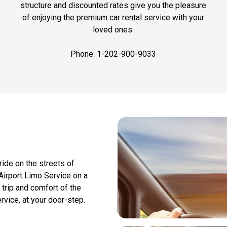
structure and discounted rates give you the pleasure
of enjoying the premium car rental service with your
loved ones.
Phone: 1-202-900-9033
ide on the streets of
Airport Limo Service on a
 trip and comfort of the
rvice, at your door-step.