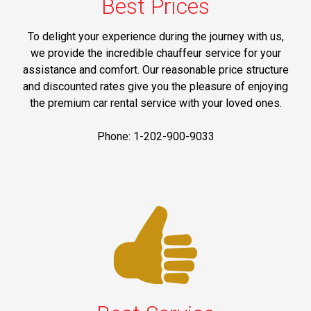
Best Prices
To delight your experience during the journey with us,
we provide the incredible chauffeur service for your
assistance and comfort. Our reasonable price structure
and discounted rates give you the pleasure of enjoying
the premium car rental service with your loved ones.
Phone: 1-202-900-9033