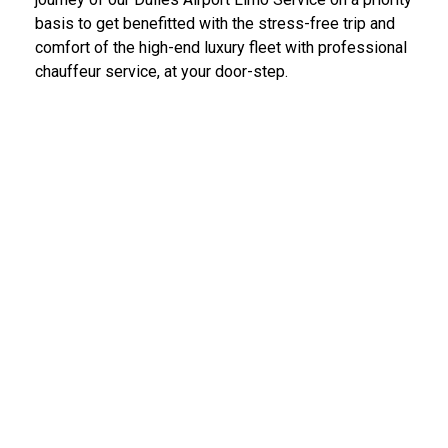
basis to get benefitted with the stress-free trip and
comfort of the high-end luxury fleet with professional
chauffeur service, at your door-step.
IAD Car Service Dulles Airport
We provide the most diligent and high-end car rental