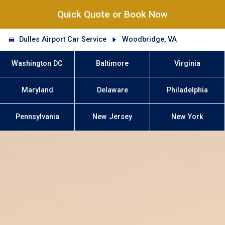
Quick Quote or Book Now
Dulles Airport Car Service
Woodbridge, VA
Washington DC
Baltimore
Virginia
Maryland
Delaware
Philadelphia
Pennsylvania
New Jersey
New York