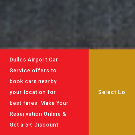
Dulles Airport Car
Service offers to
book cars nearby
your location for
best fares. Make Your
Reservation Online &
Get a 5% Discount.