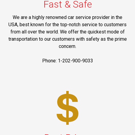
Fast & Safe
We are a highly renowned car service provider in the
USA, best known for the top-notch service to customers
from all over the world. We offer the quickest mode of
transportation to our customers with safety as the prime
concern.
Phone: 1-202-900-9033