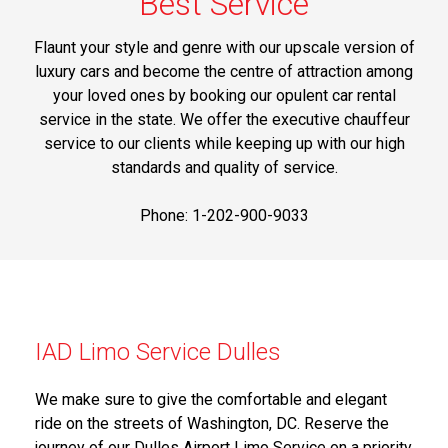
Best Service
Flaunt your style and genre with our upscale version of
luxury cars and become the centre of attraction among
your loved ones by booking our opulent car rental
service in the state. We offer the executive chauffeur
service to our clients while keeping up with our high
standards and quality of service.
Phone: 1-202-900-9033
IAD Limo Service Dulles
We make sure to give the comfortable and elegant
ride on the streets of Washington, DC. Reserve the
journey of our Dulles Airport Limo Service on a priority