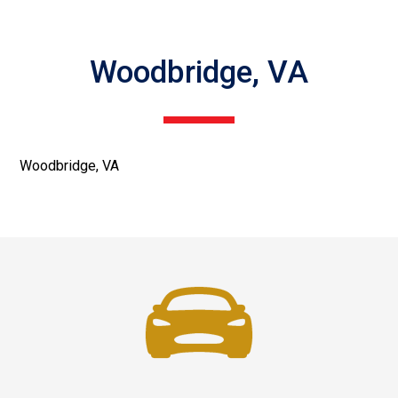
Woodbridge, VA
Woodbridge, VA