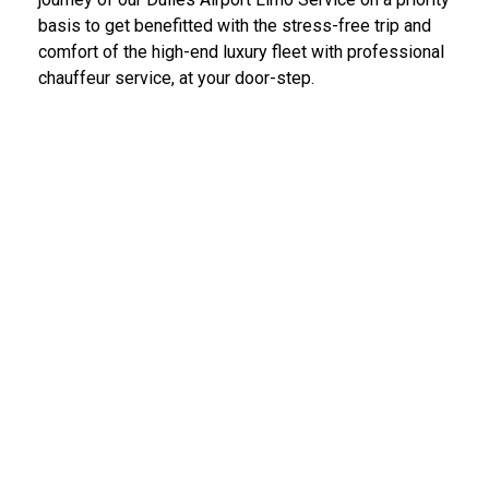
basis to get benefitted with the stress-free trip and
comfort of the high-end luxury fleet with professional
chauffeur service, at your door-step.
IAD Car Service Dulles Airport
We provide the most diligent and high-end car rental