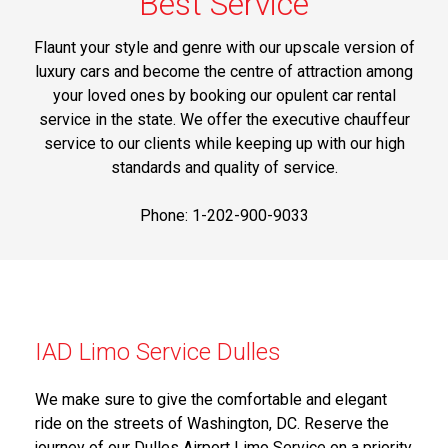
Best Service
Flaunt your style and genre with our upscale version of
luxury cars and become the centre of attraction among
your loved ones by booking our opulent car rental
service in the state. We offer the executive chauffeur
service to our clients while keeping up with our high
standards and quality of service.
Phone: 1-202-900-9033
IAD Limo Service Dulles
We make sure to give the comfortable and elegant
ride on the streets of Washington, DC. Reserve the
journey of our Dulles Airport Limo Service on a priority