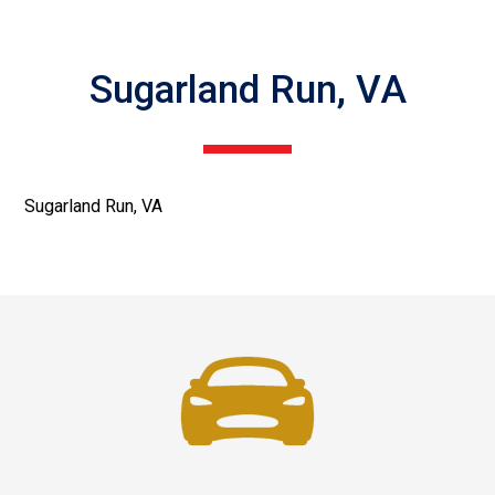
Sugarland Run, VA
Sugarland Run, VA