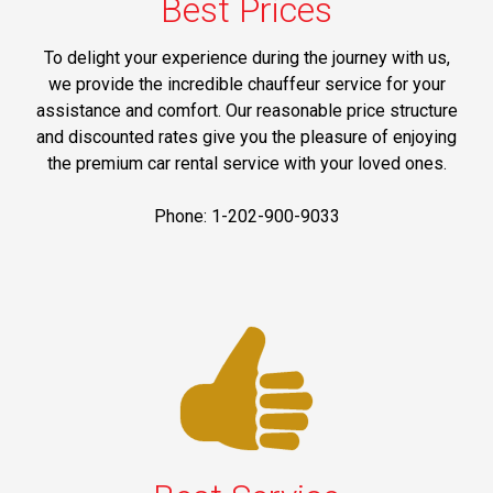
Best Prices
To delight your experience during the journey with us,
we provide the incredible chauffeur service for your
assistance and comfort. Our reasonable price structure
and discounted rates give you the pleasure of enjoying
the premium car rental service with your loved ones.
Phone: 1-202-900-9033