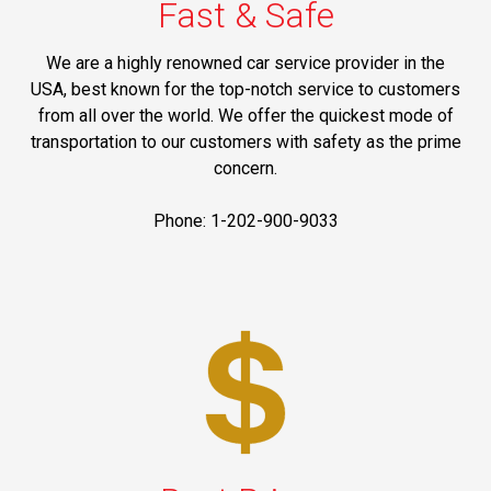
Fast & Safe
We are a highly renowned car service provider in the
USA, best known for the top-notch service to customers
from all over the world. We offer the quickest mode of
transportation to our customers with safety as the prime
concern.
Phone: 1-202-900-9033