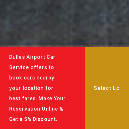
Dulles Airport Car
Service offers to
book cars nearby
your location for
best fares. Make Your
Reservation Online &
Get a 5% Discount.