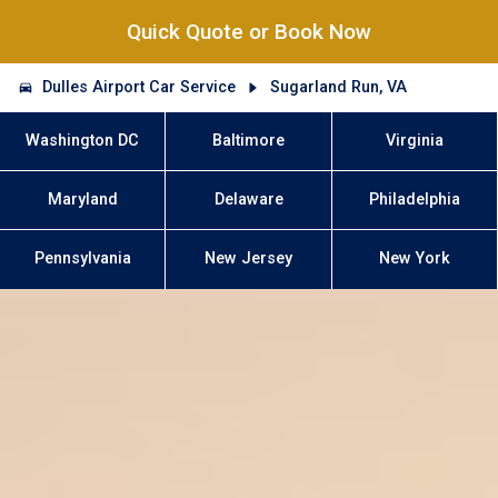
Quick Quote or Book Now
Dulles Airport Car Service
Sugarland Run, VA
Washington DC
Baltimore
Virginia
Maryland
Delaware
Philadelphia
Pennsylvania
New Jersey
New York