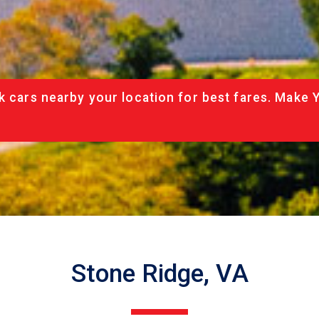
k cars nearby your location for best fares. Make 
Stone Ridge, VA