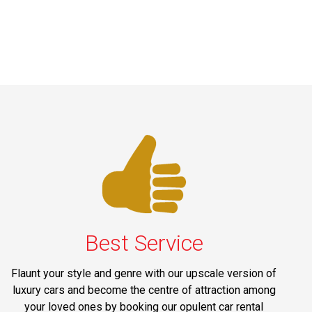
Best Service
Flaunt your style and genre with our upscale version of
luxury cars and become the centre of attraction among
your loved ones by booking our opulent car rental