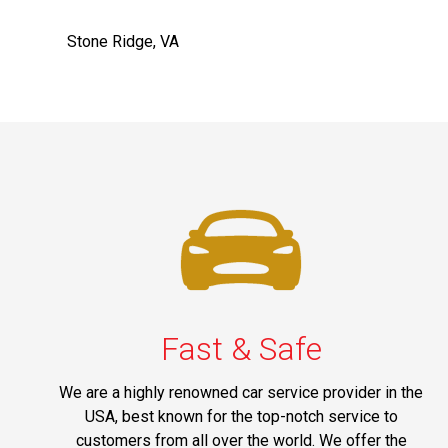
Stone Ridge, VA
Fast & Safe
We are a highly renowned car service provider in the
USA, best known for the top-notch service to
customers from all over the world. We offer the