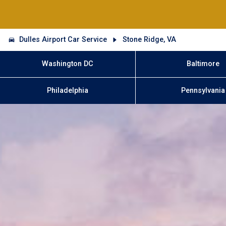
Dulles Airport Car Service
Stone Ridge, VA
Washington DC
Baltimore
Philadelphia
Pennsylvania