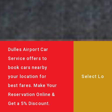
Dulles Airport Car
Service offers to
book cars nearby
your location for
best fares. Make Your
Reservation Online &
Get a 5% Discount.