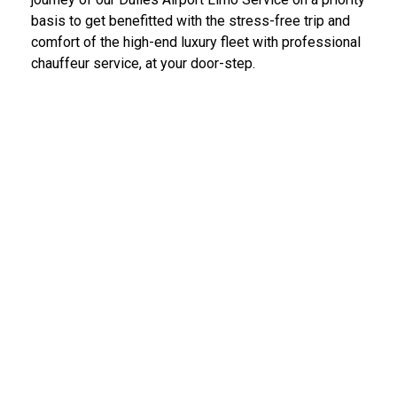
basis to get benefitted with the stress-free trip and
comfort of the high-end luxury fleet with professional
chauffeur service, at your door-step.
IAD Car Service Dulles Airport
We provide the most diligent and high-end car rental