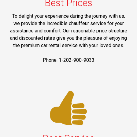
Best Prices
To delight your experience during the journey with us,
we provide the incredible chauffeur service for your
assistance and comfort. Our reasonable price structure
and discounted rates give you the pleasure of enjoying
the premium car rental service with your loved ones.
Phone: 1-202-900-9033