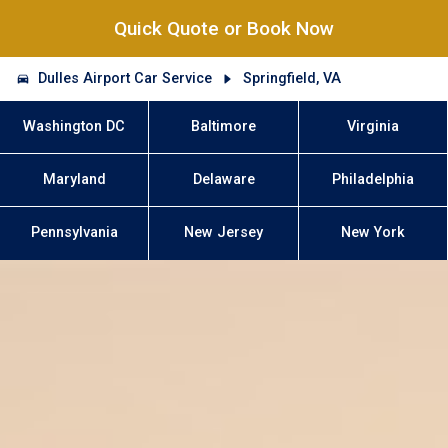
Quick Quote or Book Now
Dulles Airport Car Service
Springfield, VA
Washington DC
Baltimore
Virginia
Maryland
Delaware
Philadelphia
Pennsylvania
New Jersey
New York