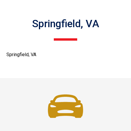
Springfield, VA
Springfield, VA