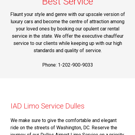
Best Service
Flaunt your style and genre with our upscale version of
luxury cars and become the centre of attraction among
your loved ones by booking our opulent car rental
service in the state. We offer the executive chauffeur
service to our clients while keeping up with our high
standards and quality of service.
Phone: 1-202-900-9033
IAD Limo Service Dulles
We make sure to give the comfortable and elegant
ride on the streets of Washington, DC. Reserve the
journey of our Dulles Airport Limo Service on a priority