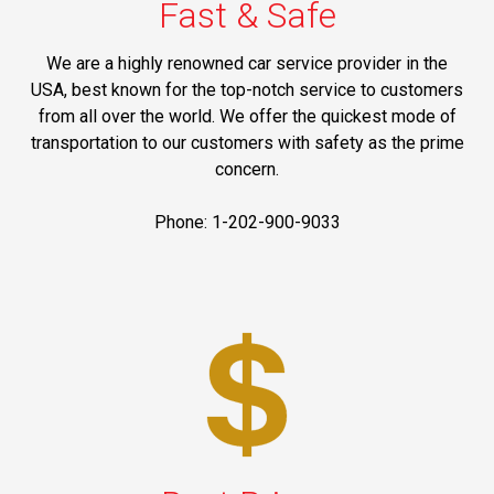
Fast & Safe
We are a highly renowned car service provider in the
USA, best known for the top-notch service to customers
from all over the world. We offer the quickest mode of
transportation to our customers with safety as the prime
concern.
Phone: 1-202-900-9033