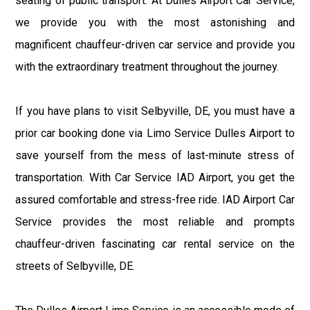
seating of public transport. At Dulles Airport Car Service,
we provide you with the most astonishing and
magnificent chauffeur-driven car service and provide you
with the extraordinary treatment throughout the journey.
If you have plans to visit Selbyville, DE, you must have a
prior car booking done via Limo Service Dulles Airport to
save yourself from the mess of last-minute stress of
transportation. With Car Service IAD Airport, you get the
assured comfortable and stress-free ride. IAD Airport Car
Service provides the most reliable and prompts
chauffeur-driven fascinating car rental service on the
streets of Selbyville, DE.