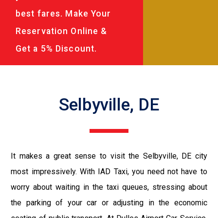
best fares. Make Your
Reservation Online &
Get a 5% Discount.
Selbyville, DE
It makes a great sense to visit the Selbyville, DE city
most impressively. With IAD Taxi, you need not have to
worry about waiting in the taxi queues, stressing about
the parking of your car or adjusting in the economic