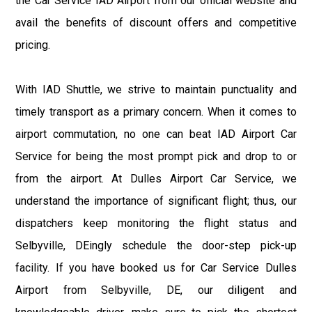
the Car Service IAD Airport from our official website and
avail the benefits of discount offers and competitive
pricing.
With IAD Shuttle, we strive to maintain punctuality and
timely transport as a primary concern. When it comes to
airport commutation, no one can beat IAD Airport Car
Service for being the most prompt pick and drop to or
from the airport. At Dulles Airport Car Service, we
understand the importance of significant flight; thus, our
dispatchers keep monitoring the flight status and
Selbyville, DEingly schedule the door-step pick-up
facility. If you have booked us for Car Service Dulles
Airport from Selbyville, DE, our diligent and