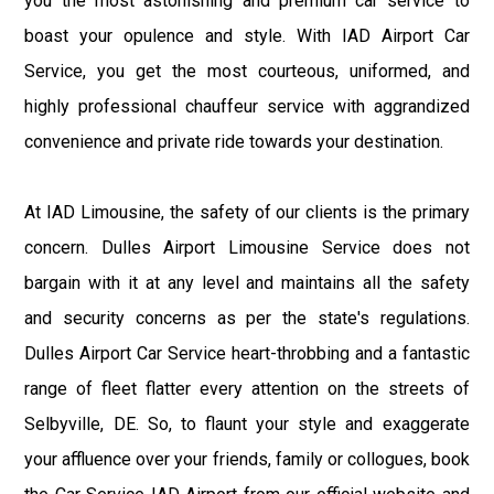
you the most astonishing and premium car service to
boast your opulence and style. With IAD Airport Car
Service, you get the most courteous, uniformed, and
highly professional chauffeur service with aggrandized
convenience and private ride towards your destination.
At IAD Limousine, the safety of our clients is the primary
concern. Dulles Airport Limousine Service does not
bargain with it at any level and maintains all the safety
and security concerns as per the state's regulations.
Dulles Airport Car Service heart-throbbing and a fantastic
range of fleet flatter every attention on the streets of
Selbyville, DE. So, to flaunt your style and exaggerate
your affluence over your friends, family or collogues, book