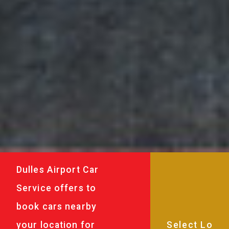
Dulles Airport Car
Service offers to
book cars nearby
your location for