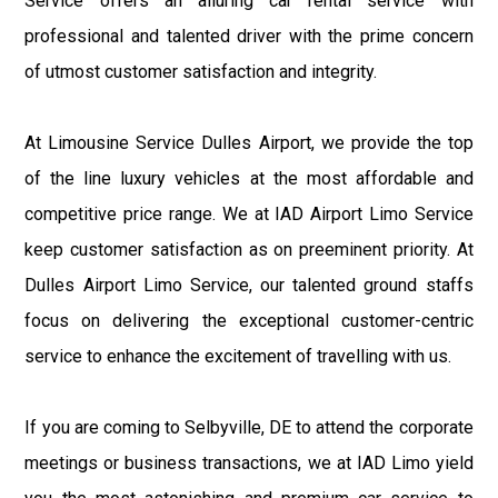
Service offers an alluring car rental service with
professional and talented driver with the prime concern
of utmost customer satisfaction and integrity.
At Limousine Service Dulles Airport, we provide the top
of the line luxury vehicles at the most affordable and
competitive price range. We at IAD Airport Limo Service
keep customer satisfaction as on preeminent priority. At
Dulles Airport Limo Service, our talented ground staffs
focus on delivering the exceptional customer-centric
service to enhance the excitement of travelling with us.
If you are coming to Selbyville, DE to attend the corporate
meetings or business transactions, we at IAD Limo yield