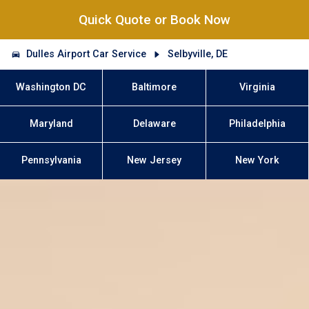
Quick Quote or Book Now
Dulles Airport Car Service
Selbyville, DE
Washington DC
Baltimore
Virginia
Maryland
Delaware
Philadelphia
Pennsylvania
New Jersey
New York