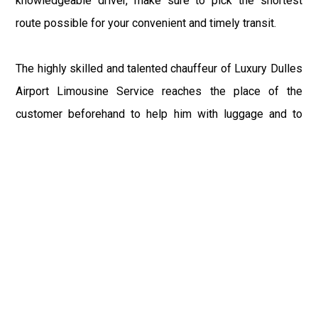
knowledgeable driver, make sure to pick the shortest
route possible for your convenient and timely transit.
The highly skilled and talented chauffeur of Luxury Dulles
Airport Limousine Service reaches the place of the
customer beforehand to help him with luggage and to
make sure for the time reach to the airport. If you have
booked the IAD Taxi for the returning from Selbyville, DE
Airport to Selbyville, DE or any other place, or driver
reaches the terminal with your sign to save you from
waiting after a long tiring flight. You can relax your senses
and recline within our exquisite and alluring ambience of
IAD Limo after the day-long tedious trip.