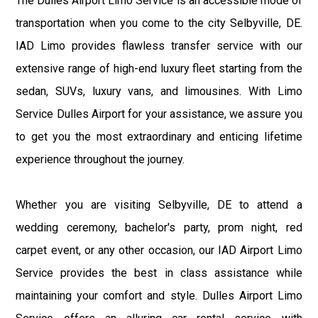
The Dulles Airport Limo Service is an accessible mode of
transportation when you come to the city Selbyville, DE.
IAD Limo provides flawless transfer service with our
extensive range of high-end luxury fleet starting from the
sedan, SUVs, luxury vans, and limousines. With Limo
Service Dulles Airport for your assistance, we assure you
to get you the most extraordinary and enticing lifetime
experience throughout the journey.
Whether you are visiting Selbyville, DE to attend a
wedding ceremony, bachelor's party, prom night, red
carpet event, or any other occasion, our IAD Airport Limo
Service provides the best in class assistance while
maintaining your comfort and style. Dulles Airport Limo