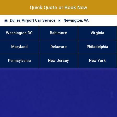
Quick Quote or Book Now
Dulles Airport Car Service
Newington, VA
Washington DC
Baltimore
Virginia
Maryland
Delaware
Philadelphia
Pennsylvania
New Jersey
New York