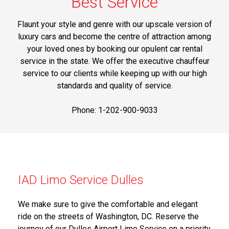
Best Service
Flaunt your style and genre with our upscale version of
luxury cars and become the centre of attraction among
your loved ones by booking our opulent car rental
service in the state. We offer the executive chauffeur
service to our clients while keeping up with our high
standards and quality of service.
Phone: 1-202-900-9033
IAD Limo Service Dulles
We make sure to give the comfortable and elegant
ride on the streets of Washington, DC. Reserve the
journey of our Dulles Airport Limo Service on a priority