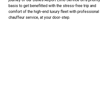
basis to get benefitted with the stress-free trip and
comfort of the high-end luxury fleet with professional
chauffeur service, at your door-step.
IAD Car Service Dulles Airport
We provide the most diligent and high-end car rental