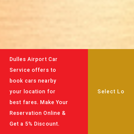
Dulles Airport Car
Service offers to
book cars nearby
your location for
best fares. Make Your
Reservation Online &
Get a 5% Discount.