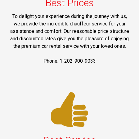
Best Prices
To delight your experience during the journey with us,
we provide the incredible chauffeur service for your
assistance and comfort. Our reasonable price structure
and discounted rates give you the pleasure of enjoying
the premium car rental service with your loved ones.
Phone: 1-202-900-9033