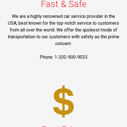
Fast & Safe
We are a highly renowned car service provider in the
USA, best known for the top-notch service to customers
from all over the world. We offer the quickest mode of
transportation to our customers with safety as the prime
concern.
Phone: 1-202-900-9033