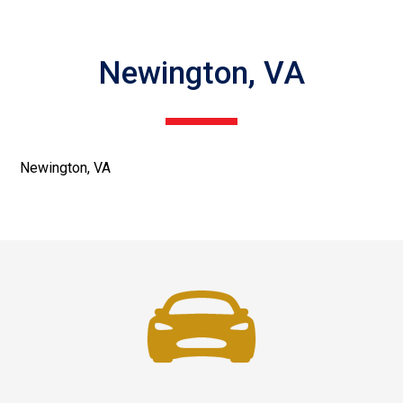
Newington, VA
Newington, VA