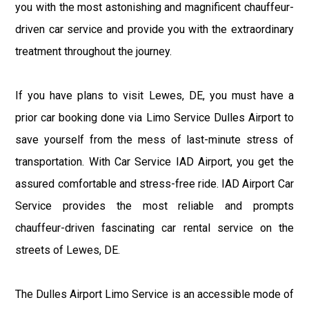
you with the most astonishing and magnificent chauffeur-
driven car service and provide you with the extraordinary
treatment throughout the journey.
If you have plans to visit Lewes, DE, you must have a
prior car booking done via Limo Service Dulles Airport to
save yourself from the mess of last-minute stress of
transportation. With Car Service IAD Airport, you get the
assured comfortable and stress-free ride. IAD Airport Car
Service provides the most reliable and prompts
chauffeur-driven fascinating car rental service on the
streets of Lewes, DE.
The Dulles Airport Limo Service is an accessible mode of