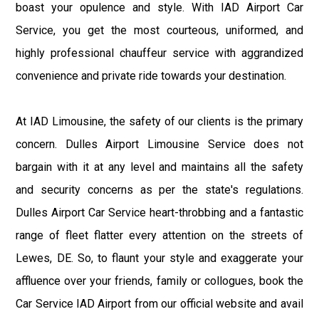
boast your opulence and style. With IAD Airport Car
Service, you get the most courteous, uniformed, and
highly professional chauffeur service with aggrandized
convenience and private ride towards your destination.
At IAD Limousine, the safety of our clients is the primary
concern. Dulles Airport Limousine Service does not
bargain with it at any level and maintains all the safety
and security concerns as per the state's regulations.
Dulles Airport Car Service heart-throbbing and a fantastic
range of fleet flatter every attention on the streets of
Lewes, DE. So, to flaunt your style and exaggerate your
affluence over your friends, family or collogues, book the
Car Service IAD Airport from our official website and avail