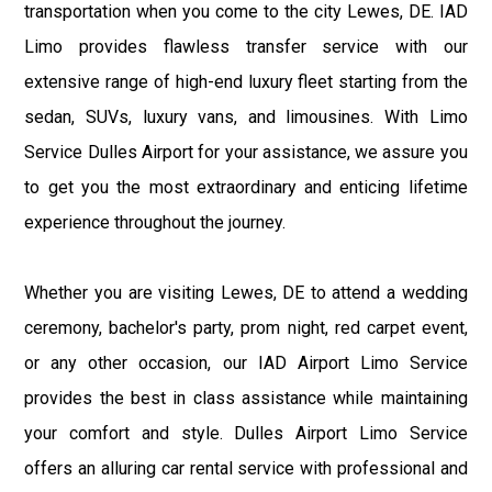
transportation when you come to the city Lewes, DE. IAD
Limo provides flawless transfer service with our
extensive range of high-end luxury fleet starting from the
sedan, SUVs, luxury vans, and limousines. With Limo
Service Dulles Airport for your assistance, we assure you
to get you the most extraordinary and enticing lifetime
experience throughout the journey.
Whether you are visiting Lewes, DE to attend a wedding
ceremony, bachelor's party, prom night, red carpet event,
or any other occasion, our IAD Airport Limo Service
provides the best in class assistance while maintaining
your comfort and style. Dulles Airport Limo Service
offers an alluring car rental service with professional and