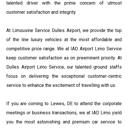
talented driver with the prime concern of utmost
customer satisfaction and integrity.
At Limousine Service Dulles Airport, we provide the top
of the line luxury vehicles at the most affordable and
competitive price range. We at IAD Airport Limo Service
keep customer satisfaction as on preeminent priority. At
Dulles Airport Limo Service, our talented ground staffs
focus on delivering the exceptional customer-centric
service to enhance the excitement of travelling with us.
If you are coming to Lewes, DE to attend the corporate
meetings or business transactions, we at IAD Limo yield
you the most astonishing and premium car service to