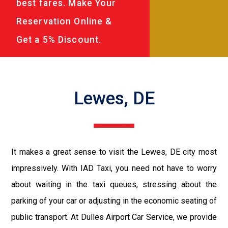
best fares. Make Your
Reservation Online &
Get a 5% Discount.
Lewes, DE
It makes a great sense to visit the Lewes, DE city most
impressively. With IAD Taxi, you need not have to worry
about waiting in the taxi queues, stressing about the
parking of your car or adjusting in the economic seating of
public transport. At Dulles Airport Car Service, we provide