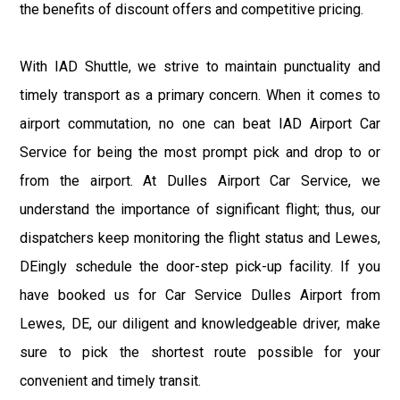
the benefits of discount offers and competitive pricing.
With IAD Shuttle, we strive to maintain punctuality and
timely transport as a primary concern. When it comes to
airport commutation, no one can beat IAD Airport Car
Service for being the most prompt pick and drop to or
from the airport. At Dulles Airport Car Service, we
understand the importance of significant flight; thus, our
dispatchers keep monitoring the flight status and Lewes,
DEingly schedule the door-step pick-up facility. If you
have booked us for Car Service Dulles Airport from
Lewes, DE, our diligent and knowledgeable driver, make
sure to pick the shortest route possible for your
convenient and timely transit.