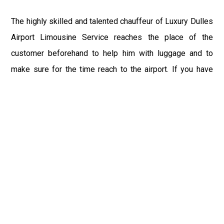
The highly skilled and talented chauffeur of Luxury Dulles
Airport Limousine Service reaches the place of the
customer beforehand to help him with luggage and to
make sure for the time reach to the airport. If you have
booked the IAD Taxi for the returning from Lewes, DE
Airport to Lewes, DE or any other place, or driver reaches
the terminal with your sign to save you from waiting after
a long tiring flight. You can relax your senses and recline
within our exquisite and alluring ambience of IAD Limo
after the day-long tedious trip.