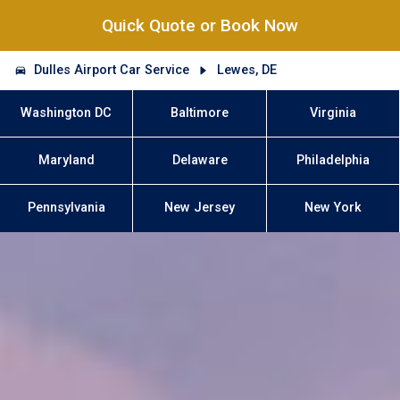
Quick Quote or Book Now
Dulles Airport Car Service
Lewes, DE
Washington DC
Baltimore
Virginia
Maryland
Delaware
Philadelphia
Pennsylvania
New Jersey
New York