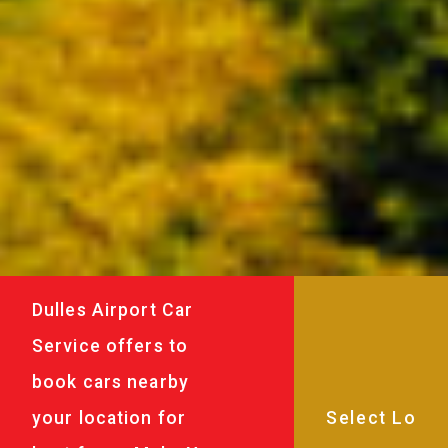
Dulles Airport Car
Service offers to
book cars nearby
your location for