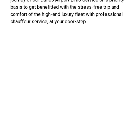
basis to get benefitted with the stress-free trip and
comfort of the high-end luxury fleet with professional
chauffeur service, at your door-step.
IAD Car Service Dulles Airport
We provide the most diligent and high-end car rental