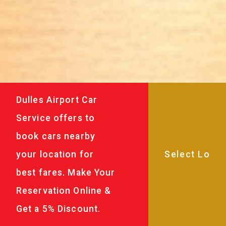
Dulles Airport Car
Service offers to
book cars nearby
your location for
best fares. Make Your
Reservation Online &
Get a 5% Discount.