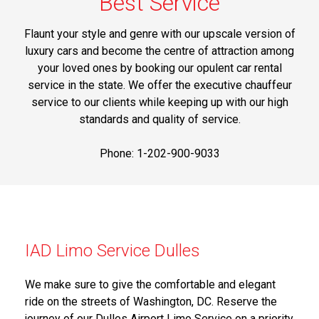
Best Service
Flaunt your style and genre with our upscale version of
luxury cars and become the centre of attraction among
your loved ones by booking our opulent car rental
service in the state. We offer the executive chauffeur
service to our clients while keeping up with our high
standards and quality of service.
Phone: 1-202-900-9033
IAD Limo Service Dulles
We make sure to give the comfortable and elegant
ride on the streets of Washington, DC. Reserve the
journey of our Dulles Airport Limo Service on a priority