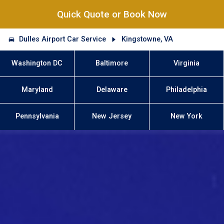
Quick Quote or Book Now
Dulles Airport Car Service
Kingstowne, VA
Washington DC
Baltimore
Virginia
Maryland
Delaware
Philadelphia
Pennsylvania
New Jersey
New York