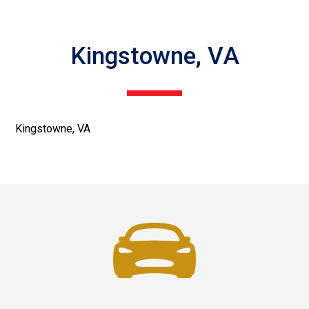
Kingstowne, VA
Kingstowne, VA