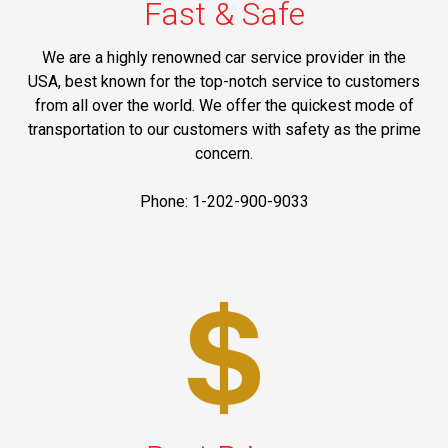
Fast & Safe
We are a highly renowned car service provider in the
USA, best known for the top-notch service to customers
from all over the world. We offer the quickest mode of
transportation to our customers with safety as the prime
concern.
Phone: 1-202-900-9033