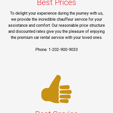
Best Prices
To delight your experience during the journey with us,
we provide the incredible chauffeur service for your
assistance and comfort. Our reasonable price structure
and discounted rates give you the pleasure of enjoying
the premium car rental service with your loved ones.
Phone: 1-202-900-9033