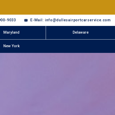
900-9033
E-Mail: info@dullesairportcarservice.com
Maryland
Delaware
New York