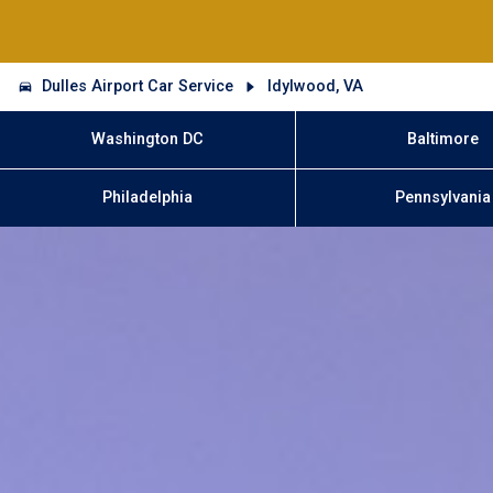
Dulles Airport Car Service
Idylwood, VA
Washington DC
Baltimore
Philadelphia
Pennsylvania