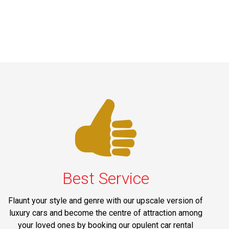
Best Service
Flaunt your style and genre with our upscale version of
luxury cars and become the centre of attraction among
your loved ones by booking our opulent car rental