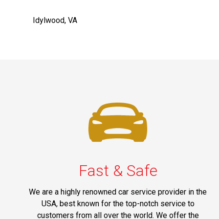
Idylwood, VA
Fast & Safe
We are a highly renowned car service provider in the
USA, best known for the top-notch service to
customers from all over the world. We offer the