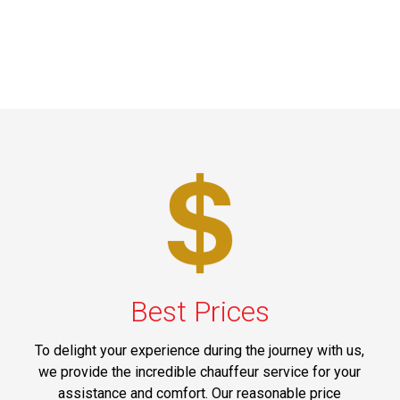
Best Prices
To delight your experience during the journey with us,
we provide the incredible chauffeur service for your
assistance and comfort. Our reasonable price