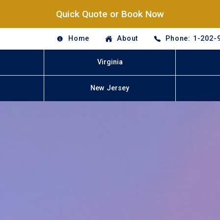
Quick Quote or Book Now
Home
About
Phone: 1-202-
Virginia
New Jersey