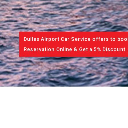
Dulles Airport Car Service offers to boo
Reservation Online & Get a 5% Discount.