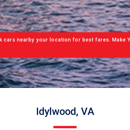
k cars nearby your location for best fares. Make 
Idylwood, VA