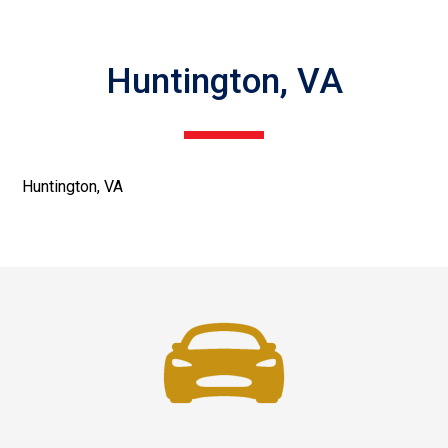
Huntington, VA
Huntington, VA