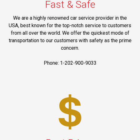
Fast & Safe
We are a highly renowned car service provider in the
USA, best known for the top-notch service to customers
from all over the world. We offer the quickest mode of
transportation to our customers with safety as the prime
concern.
Phone: 1-202-900-9033