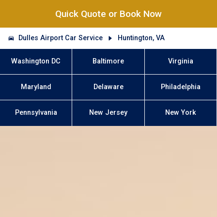
Quick Quote or Book Now
Dulles Airport Car Service
Huntington, VA
Washington DC
Baltimore
Virginia
Maryland
Delaware
Philadelphia
Pennsylvania
New Jersey
New York