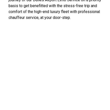
basis to get benefitted with the stress-free trip and
comfort of the high-end luxury fleet with professional
chauffeur service, at your door-step.
IAD Car Service Dulles Airport
We provide the most diligent and high-end car rental