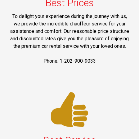
Best Prices
To delight your experience during the journey with us,
we provide the incredible chauffeur service for your
assistance and comfort. Our reasonable price structure
and discounted rates give you the pleasure of enjoying
the premium car rental service with your loved ones.
Phone: 1-202-900-9033