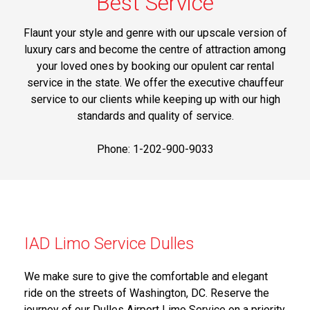
Best Service
Flaunt your style and genre with our upscale version of
luxury cars and become the centre of attraction among
your loved ones by booking our opulent car rental
service in the state. We offer the executive chauffeur
service to our clients while keeping up with our high
standards and quality of service.
Phone: 1-202-900-9033
IAD Limo Service Dulles
We make sure to give the comfortable and elegant
ride on the streets of Washington, DC. Reserve the
journey of our Dulles Airport Limo Service on a priority