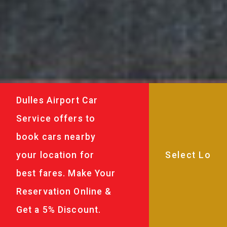
Dulles Airport Car
Service offers to
book cars nearby
your location for
best fares. Make Your
Reservation Online &
Get a 5% Discount.