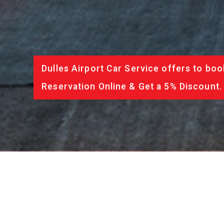
Dulles Airport Car Service offers to boo
Reservation Online & Get a 5% Discount.