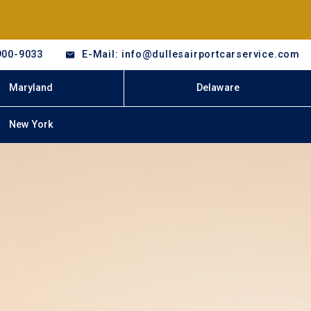
900-9033
E-Mail: info@dullesairportcarservice.com
Maryland
Delaware
New York