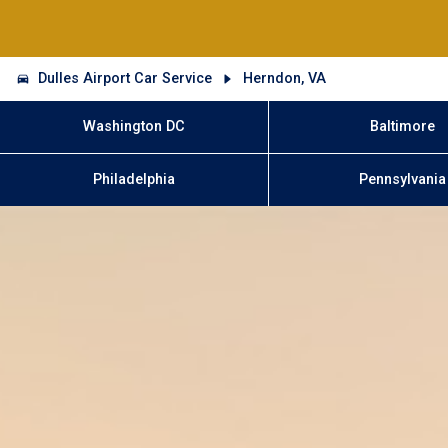
Dulles Airport Car Service
Herndon, VA
Washington DC
Baltimore
Philadelphia
Pennsylvania