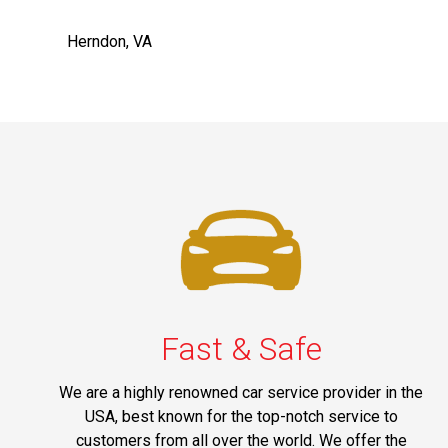
Herndon, VA
Fast & Safe
We are a highly renowned car service provider in the
USA, best known for the top-notch service to
customers from all over the world. We offer the