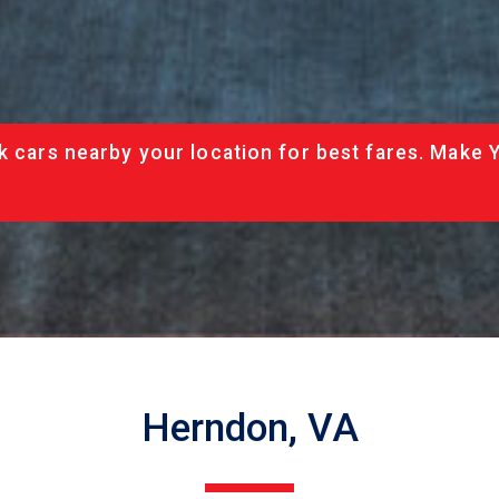
k cars nearby your location for best fares. Make 
Herndon, VA