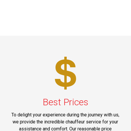
Best Prices
To delight your experience during the journey with us,
we provide the incredible chauffeur service for your
assistance and comfort. Our reasonable price