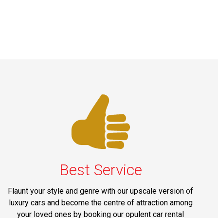
Best Service
Flaunt your style and genre with our upscale version of
luxury cars and become the centre of attraction among
your loved ones by booking our opulent car rental