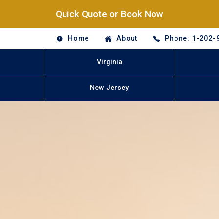
Quick Quote or Book Now
Home
About
Phone: 1-202-
Virginia
New Jersey