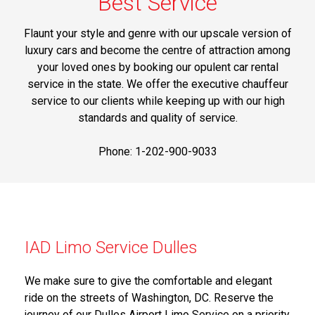
Best Service
Flaunt your style and genre with our upscale version of
luxury cars and become the centre of attraction among
your loved ones by booking our opulent car rental
service in the state. We offer the executive chauffeur
service to our clients while keeping up with our high
standards and quality of service.
Phone: 1-202-900-9033
IAD Limo Service Dulles
We make sure to give the comfortable and elegant
ride on the streets of Washington, DC. Reserve the
journey of our Dulles Airport Limo Service on a priority