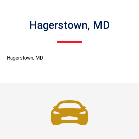
Hagerstown, MD
Hagerstown, MD