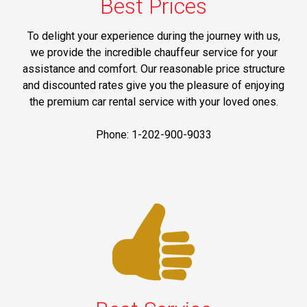
Best Prices
To delight your experience during the journey with us,
we provide the incredible chauffeur service for your
assistance and comfort. Our reasonable price structure
and discounted rates give you the pleasure of enjoying
the premium car rental service with your loved ones.
Phone: 1-202-900-9033