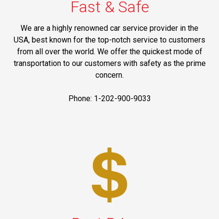
Fast & Safe
We are a highly renowned car service provider in the
USA, best known for the top-notch service to customers
from all over the world. We offer the quickest mode of
transportation to our customers with safety as the prime
concern.
Phone: 1-202-900-9033