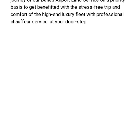
basis to get benefitted with the stress-free trip and
comfort of the high-end luxury fleet with professional
chauffeur service, at your door-step.
IAD Car Service Dulles Airport
We provide the most diligent and high-end car rental