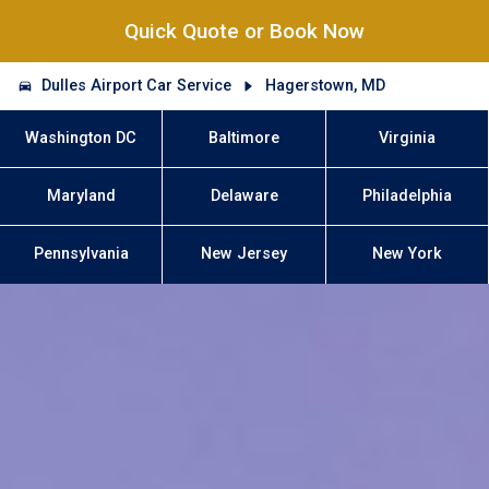
Quick Quote or Book Now
Dulles Airport Car Service
Hagerstown, MD
Washington DC
Baltimore
Virginia
Maryland
Delaware
Philadelphia
Pennsylvania
New Jersey
New York