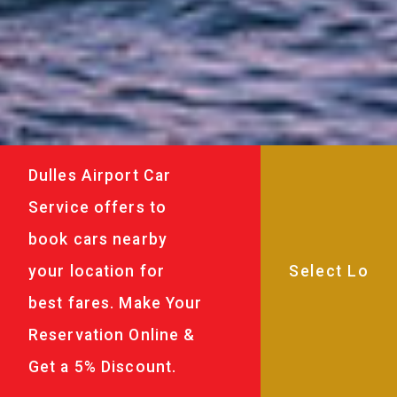
Dulles Airport Car
Service offers to
book cars nearby
your location for
best fares. Make Your
Reservation Online &
Get a 5% Discount.