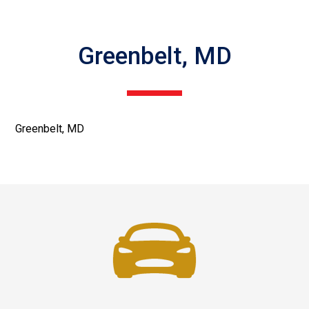
Greenbelt, MD
Greenbelt, MD