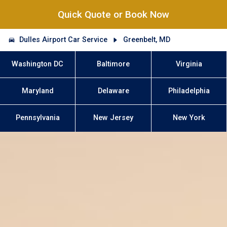
Quick Quote or Book Now
Dulles Airport Car Service
Greenbelt, MD
Washington DC
Baltimore
Virginia
Maryland
Delaware
Philadelphia
Pennsylvania
New Jersey
New York