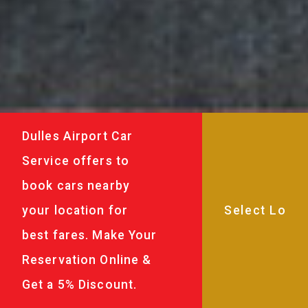
Dulles Airport Car
Service offers to
book cars nearby
your location for
best fares. Make Your
Reservation Online &
Get a 5% Discount.