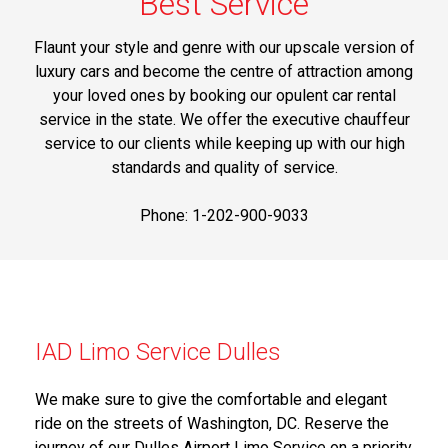
Best Service
Flaunt your style and genre with our upscale version of
luxury cars and become the centre of attraction among
your loved ones by booking our opulent car rental
service in the state. We offer the executive chauffeur
service to our clients while keeping up with our high
standards and quality of service.
Phone: 1-202-900-9033
IAD Limo Service Dulles
We make sure to give the comfortable and elegant
ride on the streets of Washington, DC. Reserve the
journey of our Dulles Airport Limo Service on a priority