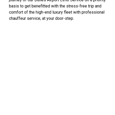
basis to get benefitted with the stress-free trip and
comfort of the high-end luxury fleet with professional
chauffeur service, at your door-step.
IAD Car Service Dulles Airport
We provide the most diligent and high-end car rental