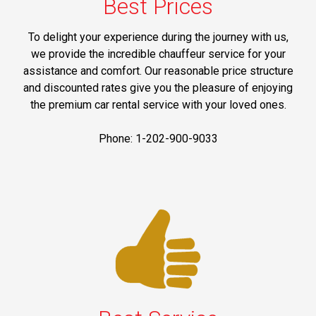
Best Prices
To delight your experience during the journey with us,
we provide the incredible chauffeur service for your
assistance and comfort. Our reasonable price structure
and discounted rates give you the pleasure of enjoying
the premium car rental service with your loved ones.
Phone: 1-202-900-9033