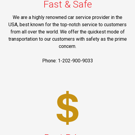
Fast & Safe
We are a highly renowned car service provider in the
USA, best known for the top-notch service to customers
from all over the world. We offer the quickest mode of
transportation to our customers with safety as the prime
concern.
Phone: 1-202-900-9033