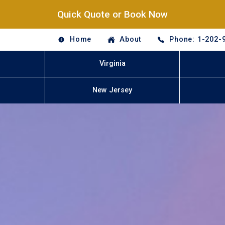
Quick Quote or Book Now
Home
About
Phone: 1-202-
Virginia
New Jersey