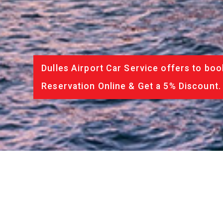
Dulles Airport Car Service offers to boo
Reservation Online & Get a 5% Discount.