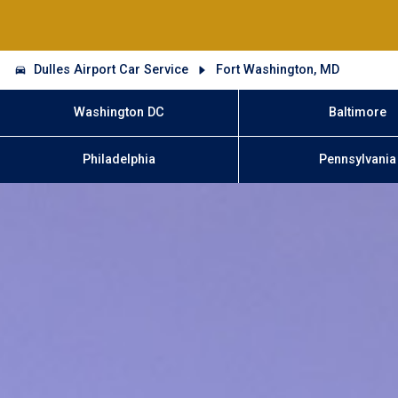
Dulles Airport Car Service
Fort Washington, MD
Washington DC
Baltimore
Philadelphia
Pennsylvania