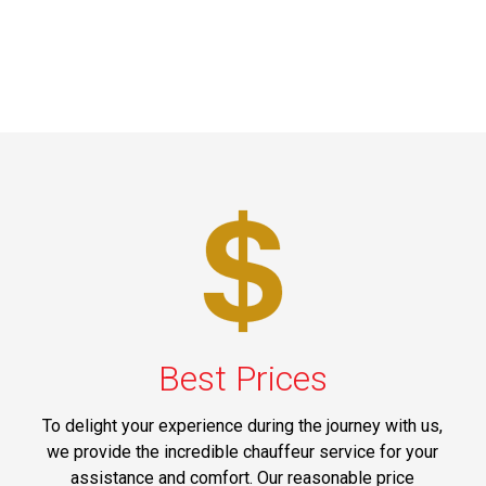
Best Prices
To delight your experience during the journey with us,
we provide the incredible chauffeur service for your
assistance and comfort. Our reasonable price