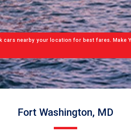
k cars nearby your location for best fares. Make 
Fort Washington, MD