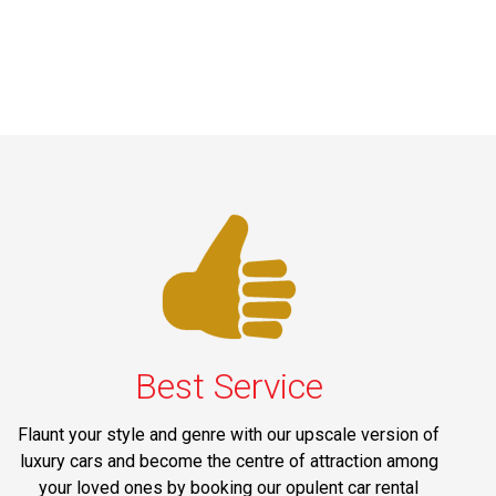
Best Service
Flaunt your style and genre with our upscale version of
luxury cars and become the centre of attraction among
your loved ones by booking our opulent car rental