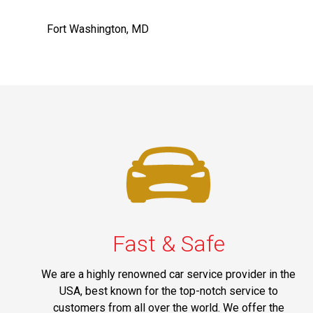
Fort Washington, MD
Fast & Safe
We are a highly renowned car service provider in the
USA, best known for the top-notch service to
customers from all over the world. We offer the