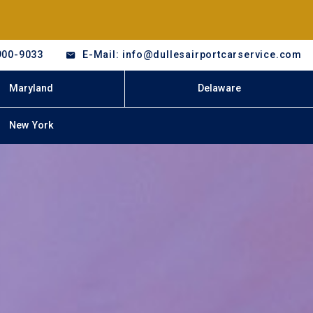
900-9033
E-Mail: info@dullesairportcarservice.com
Maryland
Delaware
New York