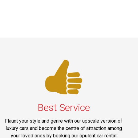
Best Service
Flaunt your style and genre with our upscale version of
luxury cars and become the centre of attraction among
your loved ones by booking our opulent car rental