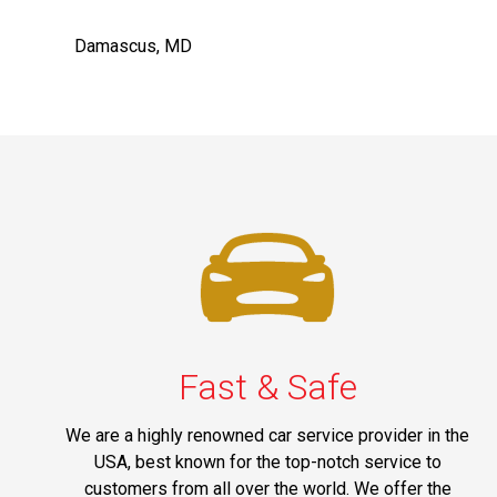
Damascus, MD
Fast & Safe
We are a highly renowned car service provider in the
USA, best known for the top-notch service to
customers from all over the world. We offer the