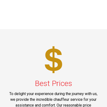
Best Prices
To delight your experience during the journey with us,
we provide the incredible chauffeur service for your
assistance and comfort. Our reasonable price