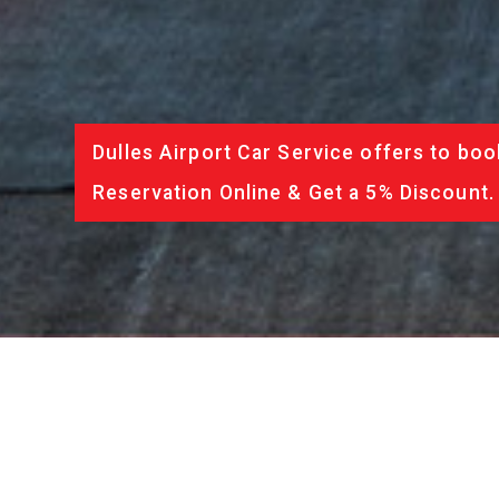
Dulles Airport Car Service offers to boo
Reservation Online & Get a 5% Discount.