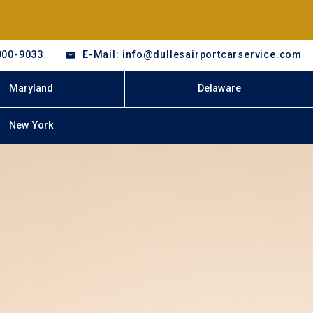
900-9033
E-Mail: info@dullesairportcarservice.com
Maryland
Delaware
New York