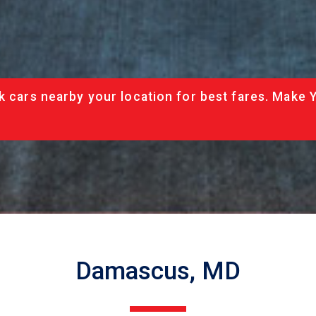
k cars nearby your location for best fares. Make 
Damascus, MD