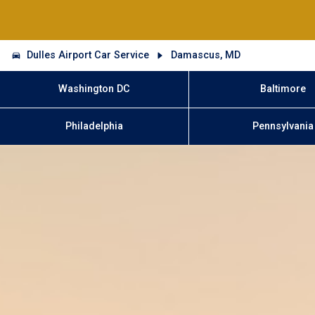
Dulles Airport Car Service
Damascus, MD
Washington DC
Baltimore
Philadelphia
Pennsylvania