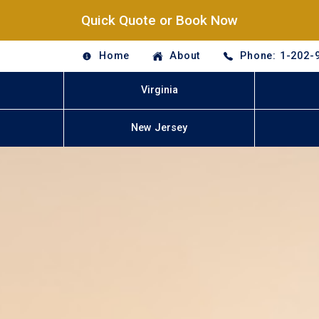
Quick Quote or Book Now
Home
About
Phone: 1-202-
Virginia
New Jersey