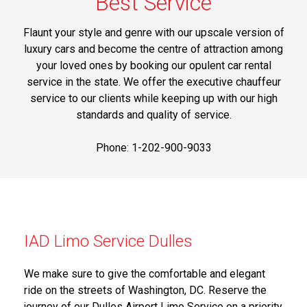
Best Service
Flaunt your style and genre with our upscale version of
luxury cars and become the centre of attraction among
your loved ones by booking our opulent car rental
service in the state. We offer the executive chauffeur
service to our clients while keeping up with our high
standards and quality of service.
Phone: 1-202-900-9033
IAD Limo Service Dulles
We make sure to give the comfortable and elegant
ride on the streets of Washington, DC. Reserve the
journey of our Dulles Airport Limo Service on a priority