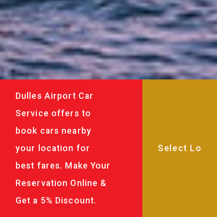
Dulles Airport Car
Service offers to
book cars nearby
your location for
best fares. Make Your
Reservation Online &
Get a 5% Discount.