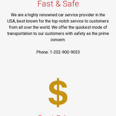
Fast & Safe
We are a highly renowned car service provider in the
USA, best known for the top-notch service to customers
from all over the world. We offer the quickest mode of
transportation to our customers with safety as the prime
concern.
Phone: 1-202-900-9033