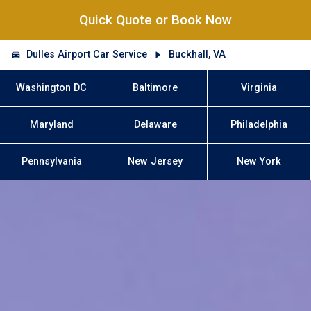
Quick Quote or Book Now
Dulles Airport Car Service
Buckhall, VA
Washington DC
Baltimore
Virginia
Maryland
Delaware
Philadelphia
Pennsylvania
New Jersey
New York