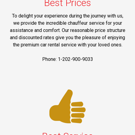
Best Prices
To delight your experience during the journey with us,
we provide the incredible chauffeur service for your
assistance and comfort. Our reasonable price structure
and discounted rates give you the pleasure of enjoying
the premium car rental service with your loved ones.
Phone: 1-202-900-9033