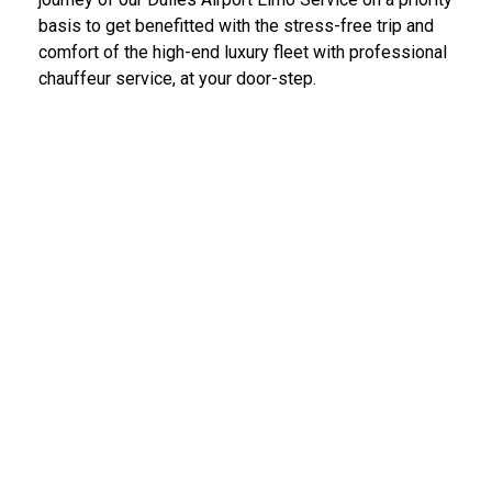
basis to get benefitted with the stress-free trip and
comfort of the high-end luxury fleet with professional
chauffeur service, at your door-step.
IAD Car Service Dulles Airport
We provide the most diligent and high-end car rental