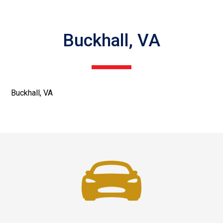
Buckhall, VA
Buckhall, VA