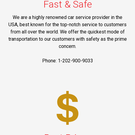
Fast & Safe
We are a highly renowned car service provider in the
USA, best known for the top-notch service to customers
from all over the world. We offer the quickest mode of
transportation to our customers with safety as the prime
concern.
Phone: 1-202-900-9033