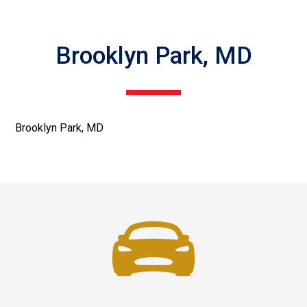
Brooklyn Park, MD
Brooklyn Park, MD