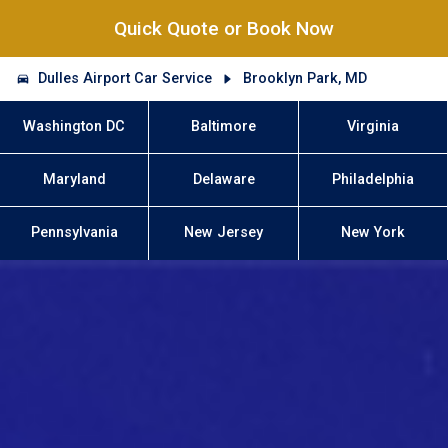
Quick Quote or Book Now
Dulles Airport Car Service
Brooklyn Park, MD
Washington DC
Baltimore
Virginia
Maryland
Delaware
Philadelphia
Pennsylvania
New Jersey
New York