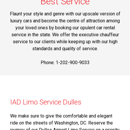
Best Service
Flaunt your style and genre with our upscale version of
luxury cars and become the centre of attraction among
your loved ones by booking our opulent car rental
service in the state. We offer the executive chauffeur
service to our clients while keeping up with our high
standards and quality of service.
Phone: 1-202-900-9033
IAD Limo Service Dulles
We make sure to give the comfortable and elegant
ride on the streets of Washington, DC. Reserve the
journey of our Dulles Airport Limo Service on a priority