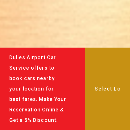
Dulles Airport Car
Service offers to
book cars nearby
your location for
best fares. Make Your
Reservation Online &
Get a 5% Discount.