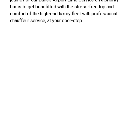
basis to get benefitted with the stress-free trip and
comfort of the high-end luxury fleet with professional
chauffeur service, at your door-step.
IAD Car Service Dulles Airport
We provide the most diligent and high-end car rental