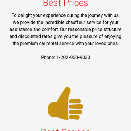
Best Prices
To delight your experience during the journey with us,
we provide the incredible chauffeur service for your
assistance and comfort. Our reasonable price structure
and discounted rates give you the pleasure of enjoying
the premium car rental service with your loved ones.
Phone: 1-202-900-9033