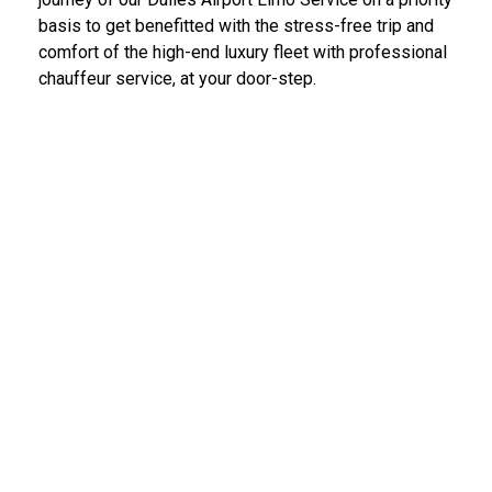
basis to get benefitted with the stress-free trip and
comfort of the high-end luxury fleet with professional
chauffeur service, at your door-step.
IAD Car Service Dulles Airport
We provide the most diligent and high-end car rental