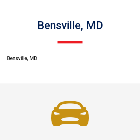
Bensville, MD
Bensville, MD