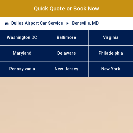
Quick Quote or Book Now
Dulles Airport Car Service
Bensville, MD
Washington DC
Baltimore
Virginia
Maryland
Delaware
Philadelphia
Pennsylvania
New Jersey
New York