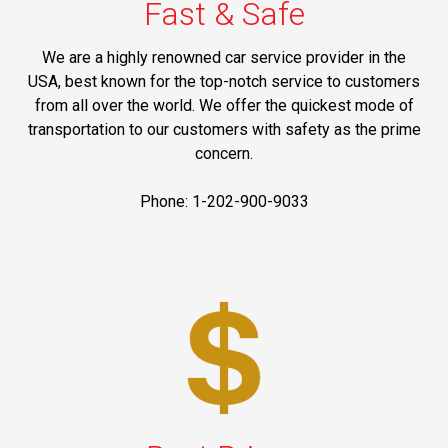
Fast & Safe
We are a highly renowned car service provider in the
USA, best known for the top-notch service to customers
from all over the world. We offer the quickest mode of
transportation to our customers with safety as the prime
concern.
Phone: 1-202-900-9033