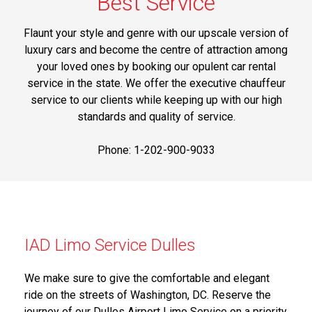
Best Service
Flaunt your style and genre with our upscale version of
luxury cars and become the centre of attraction among
your loved ones by booking our opulent car rental
service in the state. We offer the executive chauffeur
service to our clients while keeping up with our high
standards and quality of service.
Phone: 1-202-900-9033
IAD Limo Service Dulles
We make sure to give the comfortable and elegant
ride on the streets of Washington, DC. Reserve the
journey of our Dulles Airport Limo Service on a priority