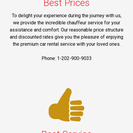
Best Prices
To delight your experience during the journey with us,
we provide the incredible chauffeur service for your
assistance and comfort. Our reasonable price structure
and discounted rates give you the pleasure of enjoying
the premium car rental service with your loved ones.
Phone: 1-202-900-9033