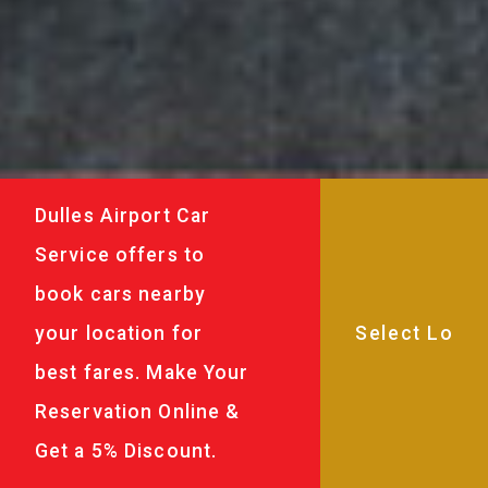
Dulles Airport Car
Service offers to
book cars nearby
your location for
best fares. Make Your
Reservation Online &
Get a 5% Discount.