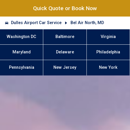
Quick Quote or Book Now
Dulles Airport Car Service
Bel Air North, MD
Washington DC
Baltimore
Virginia
Maryland
Delaware
Philadelphia
Pennsylvania
New Jersey
New York