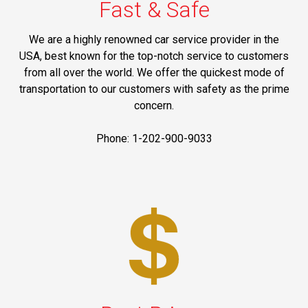
Fast & Safe
We are a highly renowned car service provider in the
USA, best known for the top-notch service to customers
from all over the world. We offer the quickest mode of
transportation to our customers with safety as the prime
concern.
Phone: 1-202-900-9033