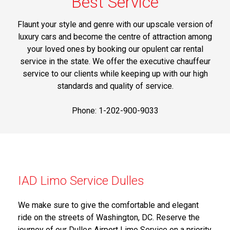
Best Service
Flaunt your style and genre with our upscale version of
luxury cars and become the centre of attraction among
your loved ones by booking our opulent car rental
service in the state. We offer the executive chauffeur
service to our clients while keeping up with our high
standards and quality of service.
Phone: 1-202-900-9033
IAD Limo Service Dulles
We make sure to give the comfortable and elegant
ride on the streets of Washington, DC. Reserve the
journey of our Dulles Airport Limo Service on a priority