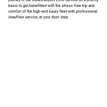
basis to get benefitted with the stress-free trip and
comfort of the high-end luxury fleet with professional
chauffeur service, at your door-step.
IAD Car Service Dulles Airport
We provide the most diligent and high-end car rental