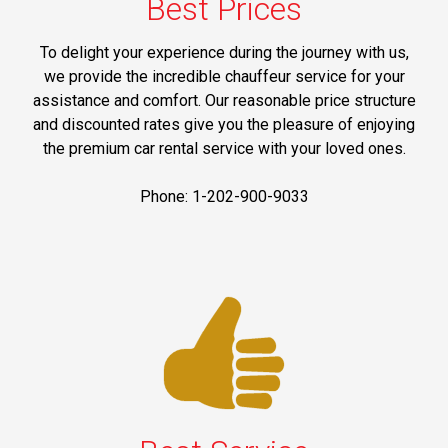
Best Prices
To delight your experience during the journey with us,
we provide the incredible chauffeur service for your
assistance and comfort. Our reasonable price structure
and discounted rates give you the pleasure of enjoying
the premium car rental service with your loved ones.
Phone: 1-202-900-9033