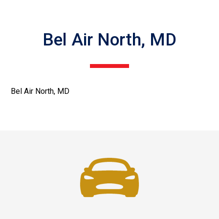
Bel Air North, MD
Bel Air North, MD