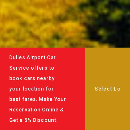
Dulles Airport Car
Service offers to
book cars nearby
your location for
best fares. Make Your
Reservation Online &
Get a 5% Discount.